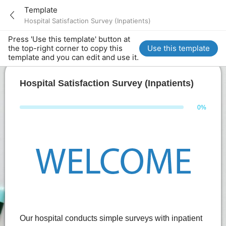
Template
Hospital Satisfaction Survey (Inpatients)
Press 'Use this template' button at
the top-right corner to copy this
Use this template
template and you can edit and use it.