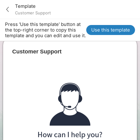
Template
Customer Support
Press 'Use this template' button at
the top-right corner to copy this
Use this template
template and you can edit and use it.