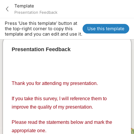
Template
Presentation Feedback
Press 'Use this template' button at
the top-right corner to copy this
Use this template
template and you can edit and use it.