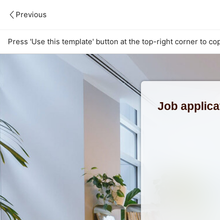
Previous
Press 'Use this template' button at the top-right corner to co