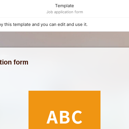
Template
Job application form
py this template and you can edit and use it.