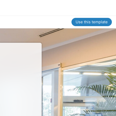
Use this template